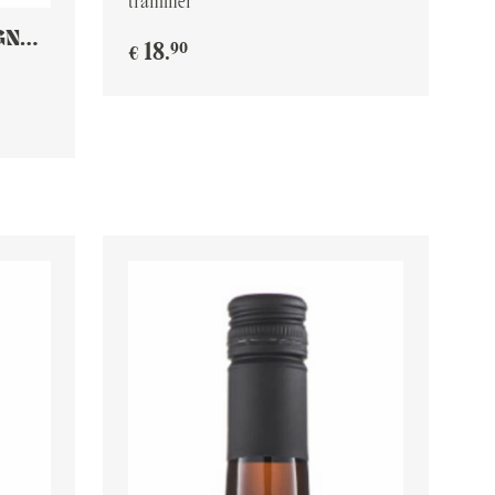
traminer
GNON
90
18
.
€