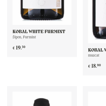
KOBAL WHITE FURMINT
Šipon, Furmint
50
19
.
€
KOBAL 
(YELLO
muscat
90
18
.
€