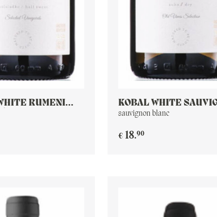
WHITE RUMENI
KOBAL WHITE SAUVI
W) MUSKAT
BLANC
sauvignon blanc
90
18
.
€