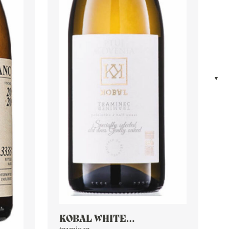
KOBAL WHITE
CHARDONNAY TRAMINER