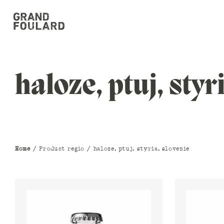
haloze, ptuj, styr
Home
/ Product regio / haloze, ptuj, styria, slovenie