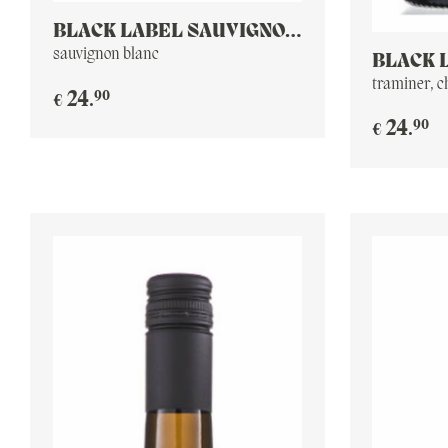
BLACK LABEL SAUVIGNON
BLANC
sauvignon blanc
BLACK 
RESERV
traminer, 
90
24
.
€
90
24
.
€