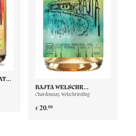
AT
BAJTA WELSCHR
CHARDONNAY PET NAT
Chardonnay, Welschriesling
90
20
.
€