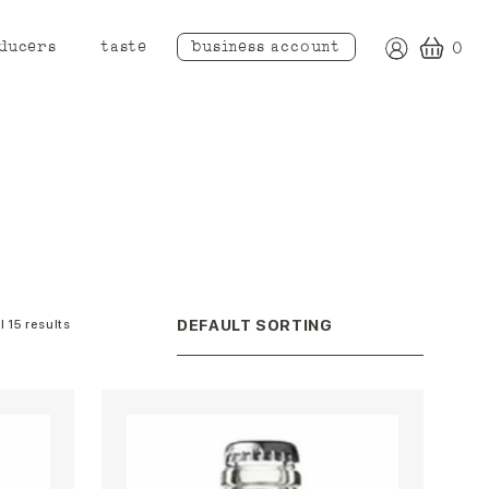
ducers
taste
business account
0
l 15 results