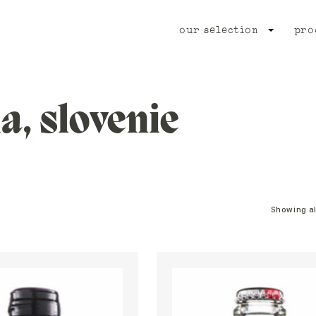
our selection
pro
ia, slovenie
Showing al