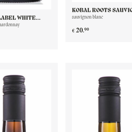
KOBAL ROOTS SAUVI
BLANC
sauvignon blanc
LABEL WHITE
E 2016
chardonnay
90
20
.
€