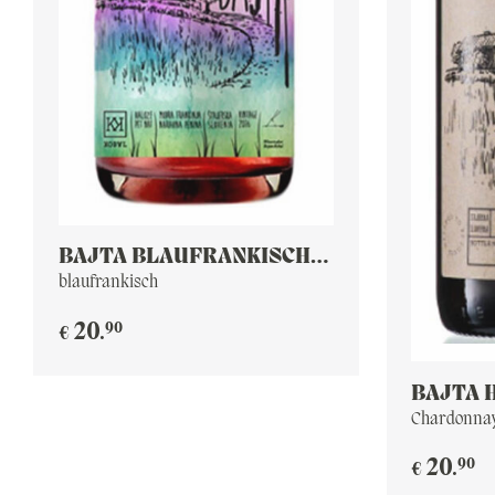
BAJTA BLAUFRÄNKISCH
ROSE PET NAT
blaufrankisch
90
20
.
€
BAJTA 
Chardonnay
90
20
.
€