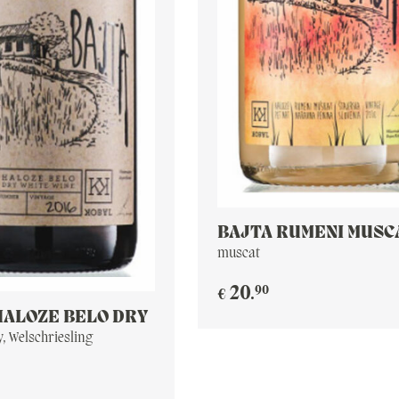
BAJTA RUMENI MUSC
PET NAT
muscat
90
20
.
€
HALOZE BELO DRY
, Welschriesling