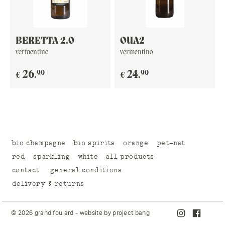
BERETTA 2.0
OUA2
vermentino
vermentino
90
90
26
.
24
.
€
€
bio champagne
bio spirits
orange
pet-nat
red
sparkling
white
all products
contact
general conditions
delivery & returns
© 2026 grand foulard - website by
project bang