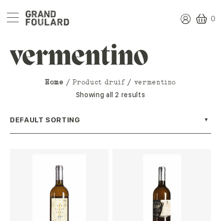
0
vermentino
Home
/ Product druif / vermentino
Showing all 2 results