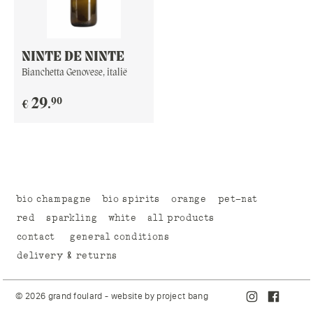
NINTE DE NINTE
Bianchetta Genovese, italië
90
29
.
€
bio champagne
bio spirits
orange
pet-nat
red
sparkling
white
all products
contact
general conditions
delivery & returns
© 2026 grand foulard - website by
project bang