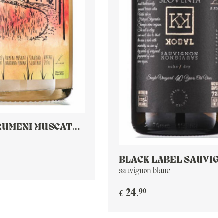
RUMENI MUSCAT
T
BLACK LABEL SAUVI
BLANC
sauvignon blanc
90
24
.
€