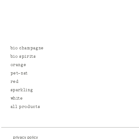
bio champagne
bio spirits
orange
pet-nat
red
sparkling
white
all products
privacy policy