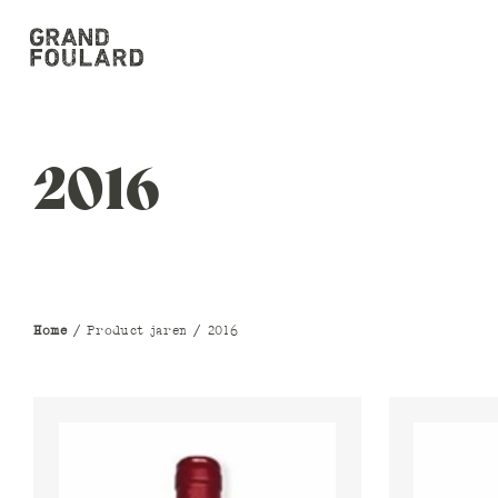
2016
Home
/ Product jaren / 2016