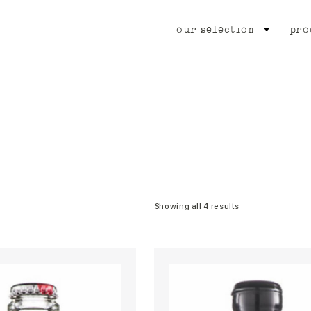
our selection
pro
Showing all 4 results