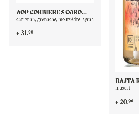
AOP CORBIERES CORO
2016
carignan, grenache, mourvèdre, syrah
90
31
.
€
BAJTA 
PET NA
muscat
90
20
.
€