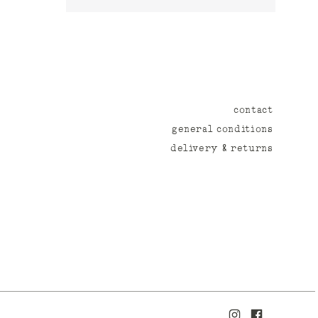
contact
general conditions
delivery & returns