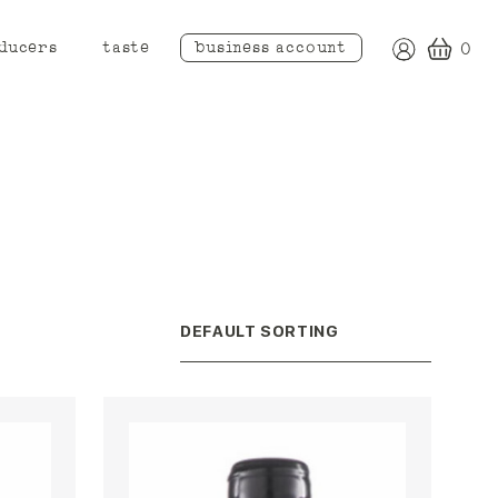
ducers
taste
business account
0