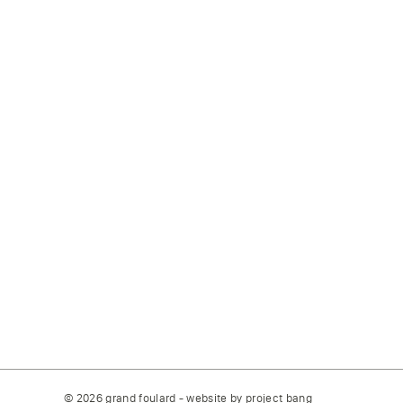
© 2026 grand foulard - website by
project bang