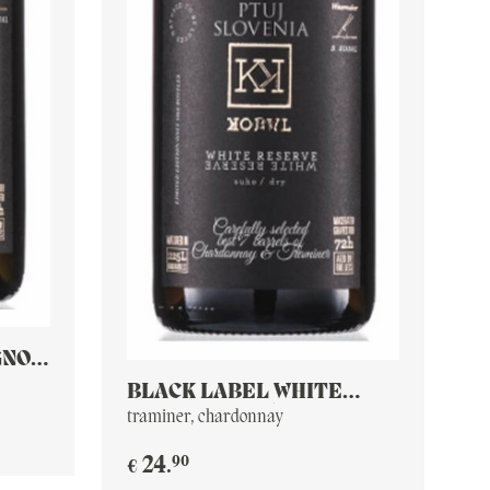
GNON
BLACK LABEL WHITE
RESERVE 2016
traminer, chardonnay
90
24
.
€