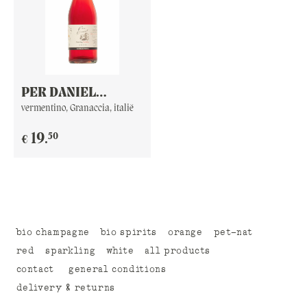
PER DANIEL
F**KING BUBBLES
vermentino, Granaccia, italië
50
19
.
€
bio champagne
bio spirits
orange
pet-nat
red
sparkling
white
all products
contact
general conditions
delivery & returns