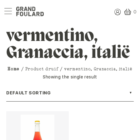
0
vermentino,
Granaccia, italië
Home
/ Product druif / vermentino, Granaccia, italië
Showing the single result