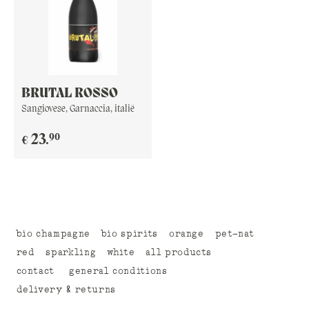
BRUTAL ROSSO
Sangiovese, Garnaccia, italië
90
23
.
€
bio champagne
bio spirits
orange
pet-nat
red
sparkling
white
all products
contact
general conditions
delivery & returns