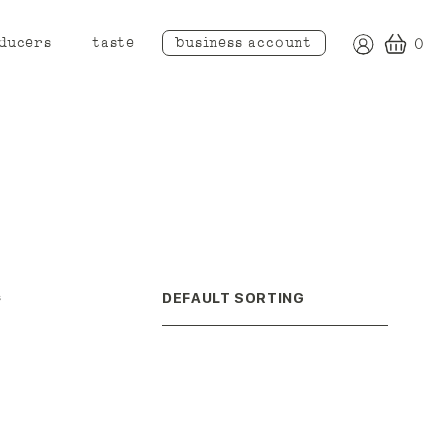
ducers
taste
business account
0
s