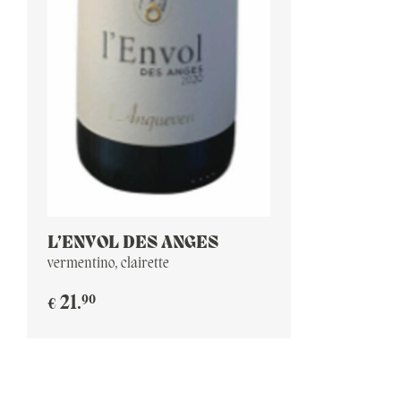
L’ENVOL DES ANGES
vermentino, clairette
90
21
.
€