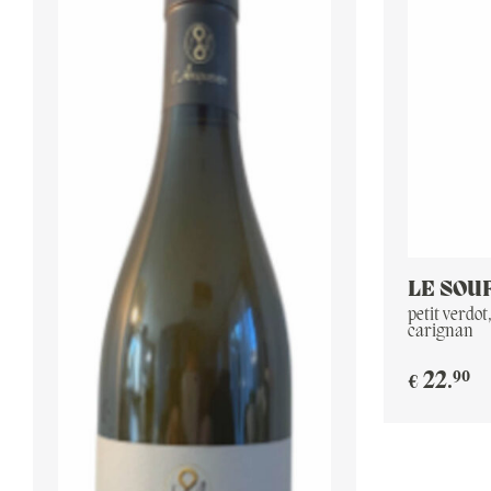
LE SOU
petit verdot
carignan
90
22
.
€