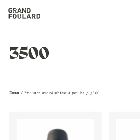
3500
Home
/ Product stokdichtheid per ha / 3500