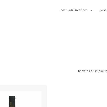
our selection
pro
Showing all 2 result