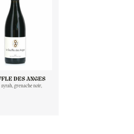
FFLE DES ANGES
, syrah, grenache noir,