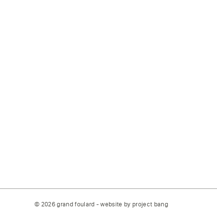
© 2026 grand foulard - website by
project bang