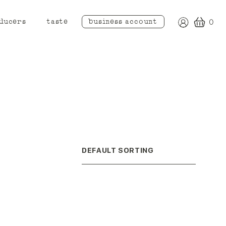
ducers
taste
business account
0