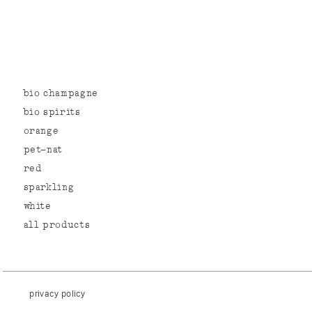
bio champagne
bio spirits
orange
pet-nat
red
sparkling
white
all products
privacy policy