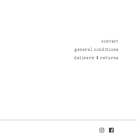
contact
general conditions
delivery & returns