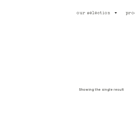
our selection
pro
Showing the single result