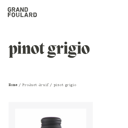
pinot grigio
Home
/ Product druif / pinot grigio