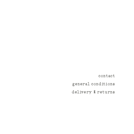
contact
general conditions
delivery & returns