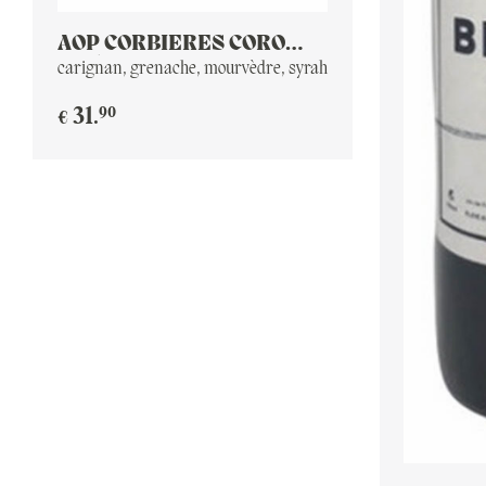
AOP CORBIERES CORO
2016
carignan, grenache, mourvèdre, syrah
90
31
.
€