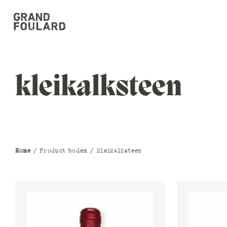
kleikalksteen
Home
/ Product bodem / kleikalksteen