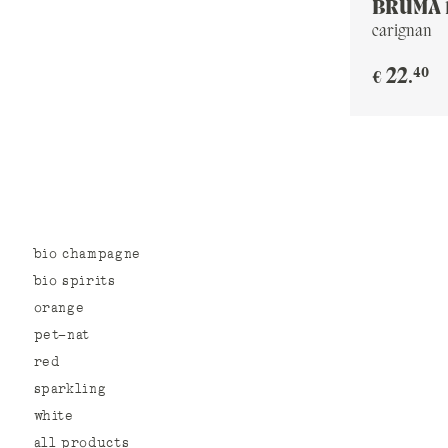
BRUMA 
carignan
40
22
.
€
bio champagne
bio spirits
orange
pet-nat
red
sparkling
white
all products