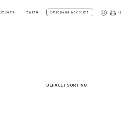
ducers
taste
business account
0