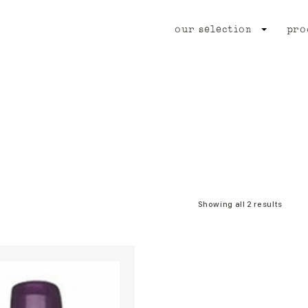
our selection
pro
Showing all 2 results